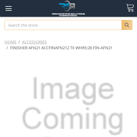
Search
HOME
ACCESSORIES
FINISHER AFN21 ACCFINAFN212 TX WHRS:26 FIN-AFN21