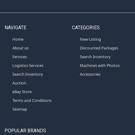
NAVIGATE
CATEGORIES
Home
New Listing
About us
Discounted Packages
Services
Search Inventory
Logistics Services
Machines with Photos
Search Inventory
Accessories
Auction
eBay Store
Terms and Conditions
Sitemap
POPULAR BRANDS