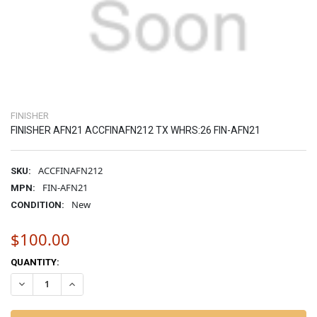
FINISHER
FINISHER AFN21 ACCFINAFN212 TX WHRS:26 FIN-AFN21
ACCFINAFN212
SKU:
FIN-AFN21
MPN:
New
CONDITION:
$100.00
CURRENT
QUANTITY:
STOCK:
DECREASE QUANTITY OF FINISHER AFN21 ACCFINAFN212 TX WHRS:2
INCREASE QUANTITY OF FINISHER AFN21 ACCFINAFN212 