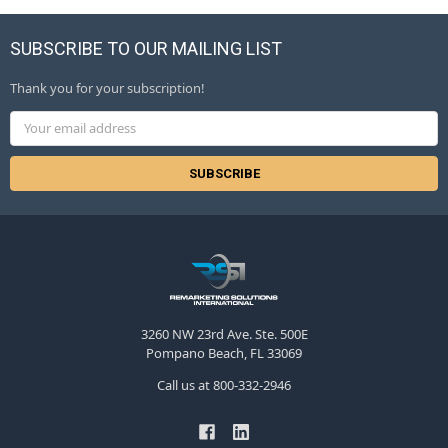
SUBSCRIBE TO OUR MAILING LIST
Thank you for your subscription!
Email
Address
3260 NW 23rd Ave. Ste. 500E
Pompano Beach, FL 33069
Call us at 800-332-2946