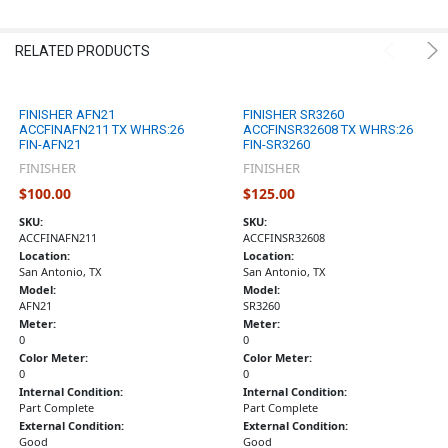
RELATED PRODUCTS
FINISHER AFN21
FINISHER SR3260
ACCFINAFN211 TX WHRS:26
ACCFINSR32608 TX WHRS:26
FIN-AFN21
FIN-SR3260
FINISHER
FINISHER
$100.00
$125.00
SKU:
SKU:
ACCFINAFN211
ACCFINSR32608
Location:
Location:
San Antonio, TX
San Antonio, TX
Model:
Model:
AFN21
SR3260
Meter:
Meter:
0
0
Color Meter:
Color Meter:
0
0
Internal Condition:
Internal Condition:
Part Complete
Part Complete
External Condition:
External Condition:
Good
Good