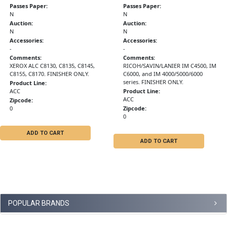
Passes Paper:
Passes Paper:
N
N
Auction:
Auction:
N
N
Accessories:
Accessories:
-
-
Comments:
Comments:
XEROX ALC C8130, C8135, C8145,
RICOH/SAVIN/LANIER IM C4500, IM
C8155, C8170. FINISHER ONLY.
C6000, and IM 4000/5000/6000
series. FINISHER ONLY.
Product Line:
ACC
Product Line:
ACC
Zipcode:
0
Zipcode:
0
ADD TO CART
ADD TO CART
POPULAR BRANDS