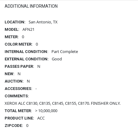
ADDITIONAL INFORMATION
San Antonio, TX
LOCATION:
AFN21
MODEL:
0
METER:
0
COLOR METER:
Part Complete
INTERNAL CONDITION:
Good
EXTERNAL CONDITION:
N
PASSES PAPER:
N
NEW:
N
AUCTION:
-
ACCESSORIES:
COMMENTS:
XEROX ALC C8130, C8135, C8145, C8155, C8170. FINISHER ONLY.
> 10,000,000
TOTAL METER:
ACC
PRODUCT LINE:
0
ZIPCODE: