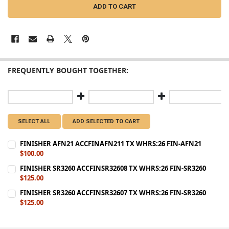
FREQUENTLY BOUGHT TOGETHER:
SELECT ALL
ADD SELECTED TO CART
FINISHER AFN21 ACCFINAFN211 TX WHRS:26 FIN-AFN21
$100.00
CURRENT
QUANTITY:
FINISHER SR3260 ACCFINSR32608 TX WHRS:26 FIN-SR3260
STOCK:
$125.00
DECREASE QUANTITY OF FINISHER AFN21 ACCFINAFN211 TX WHRS:2
INCREASE QUANTITY OF FINISHER AFN21 ACCFINAFN211 
CURRENT
QUANTITY:
FINISHER SR3260 ACCFINSR32607 TX WHRS:26 FIN-SR3260
STOCK:
$125.00
DECREASE QUANTITY OF FINISHER SR3260 ACCFINSR32608 TX WHRS:
INCREASE QUANTITY OF FINISHER SR3260 ACCFINSR32608
CURRENT
QUANTITY:
STOCK:
DECREASE QUANTITY OF FINISHER SR3260 ACCFINSR32607 TX WHRS:
INCREASE QUANTITY OF FINISHER SR3260 ACCFINSR32607