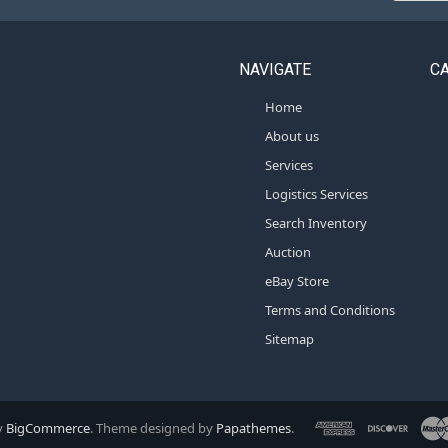
NAVIGATE
C
Home
About us
Services
Logistics Services
Search Inventory
Auction
eBay Store
Terms and Conditions
Sitemap
y
BigCommerce
. Theme designed by
Papathemes
.