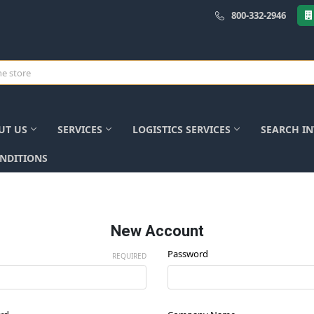
800-332-2946
UT US
SERVICES
LOGISTICS SERVICES
SEARCH I
NDITIONS
New Account
Password
REQUIRED