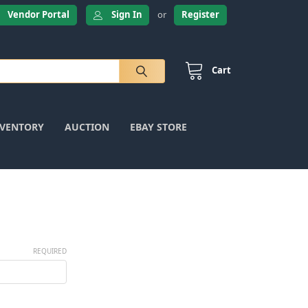
Vendor Portal
Sign In
or
Register
Cart
NVENTORY
AUCTION
EBAY STORE
REQUIRED