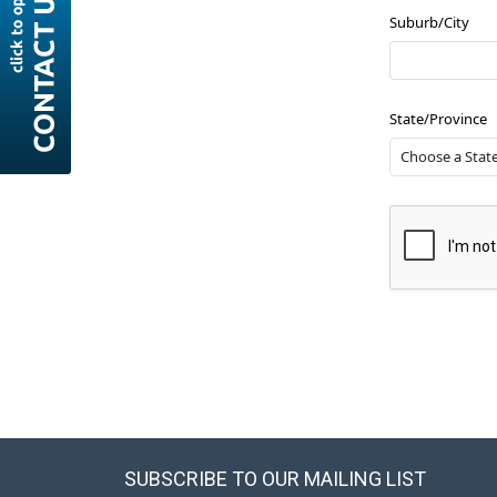
Suburb/City
State/Province
SUBSCRIBE TO OUR MAILING LIST