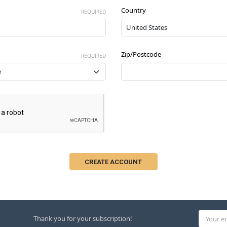
Country
REQUIRED
Zip/Postcode
REQUIRED
Email
Thank you for your subscription!
Address