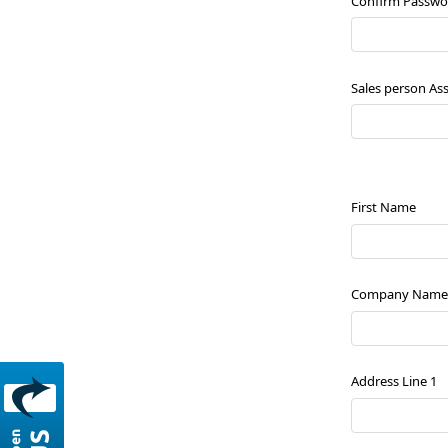
Confirm Passwo
Sales person As
First Name
Company Name
Address Line 1