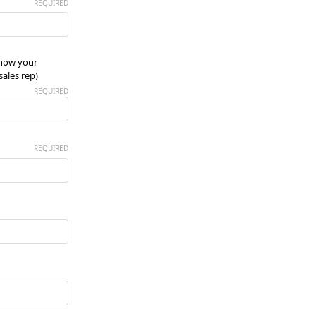
REQUIRED
know your
ales rep)
REQUIRED
REQUIRED