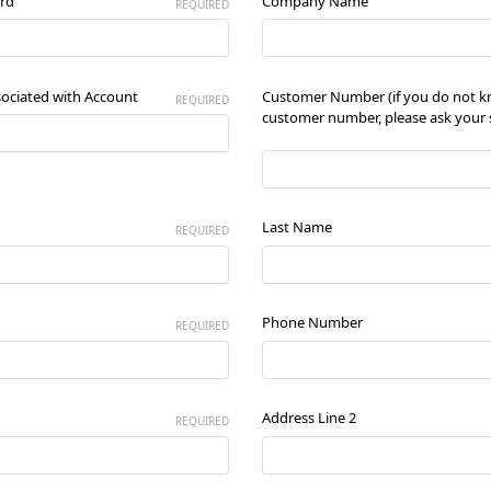
rd
Company Name
REQUIRED
sociated with Account
Customer Number (if you do not 
REQUIRED
customer number, please ask your s
Last Name
REQUIRED
Phone Number
REQUIRED
Address Line 2
REQUIRED