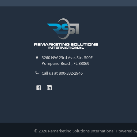
3260 NW 23rd Ave. Ste. 500E
Pompano Beach, FL 33069
Call us at 800-332-2946
©
2026
Remarketing Solutions International.
Powered b