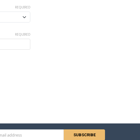
REQUIRED
REQUIRED