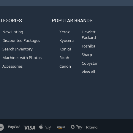
ATEGORIES
POPULAR BRANDS
New Listing
Xerox
Hewlett
Packard
Discounted Packages
Kyocera
Toshiba
Search Inventory
Konica
Sharp
Machines with Photos
Ricoh
Copystar
Accessories
Canon
View All