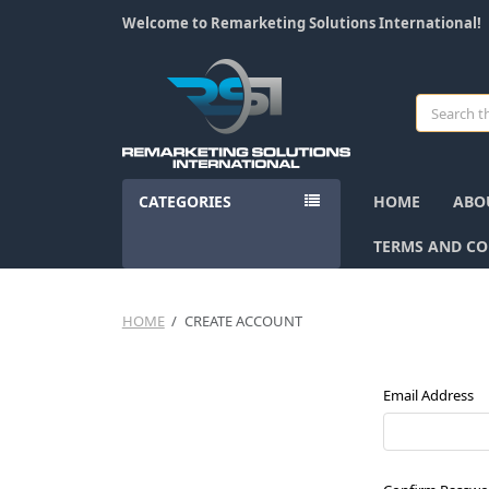
Welcome to Remarketing Solutions International!
Search
CATEGORIES
HOME
ABO
TERMS AND CO
HOME
CREATE ACCOUNT
Email Address