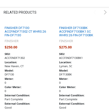
RELATED PRODUCTS
FINISHER DF7130
FINISHER DF7130BK
ACCFINDF71302 CT WHRS:26
ACCFINDF7130BK1 SC
FIN-DF7130
WHRS:26 FIN-DF7130BK
FINISHER
FINISHER
$250.00
$275.00
SKU:
SKU:
ACCFINDF71302
ACCFINDF7130BK1
Location:
Location:
New Haven, CT
Lyman, SC
Model:
Model:
DF7130
DF7130BK
Meter:
Meter:
0
0
Color Meter:
Color Meter:
0
0
Internal Condition:
Internal Condition:
Part Complete
Part Complete
External Condition:
External Condition:
Good
Good