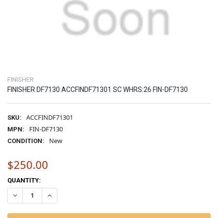
FINISHER
FINISHER DF7130 ACCFINDF71301 SC WHRS:26 FIN-DF7130
ACCFINDF71301
SKU:
FIN-DF7130
MPN:
New
CONDITION:
$250.00
CURRENT
QUANTITY:
STOCK:
DECREASE QUANTITY OF FINISHER DF7130 ACCFINDF71301 SC WHRS:
INCREASE QUANTITY OF FINISHER DF7130 ACCFINDF7130