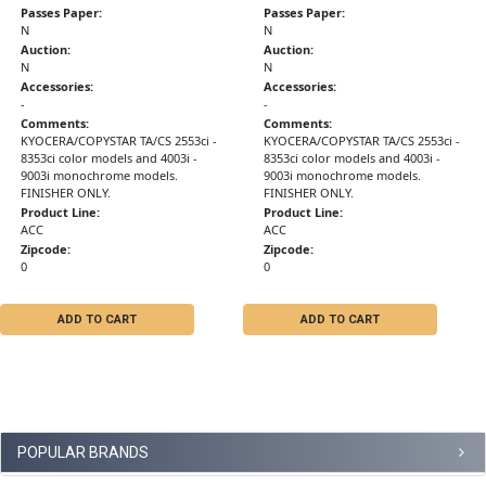
Passes Paper:
Passes Paper:
N
N
Auction:
Auction:
N
N
Accessories:
Accessories:
-
-
Comments:
Comments:
KYOCERA/COPYSTAR TA/CS 2553ci -
KYOCERA/COPYSTAR TA/CS 2553ci -
8353ci color models and 4003i -
8353ci color models and 4003i -
9003i monochrome models.
9003i monochrome models.
FINISHER ONLY.
FINISHER ONLY.
Product Line:
Product Line:
ACC
ACC
Zipcode:
Zipcode:
0
0
ADD TO CART
ADD TO CART
POPULAR BRANDS