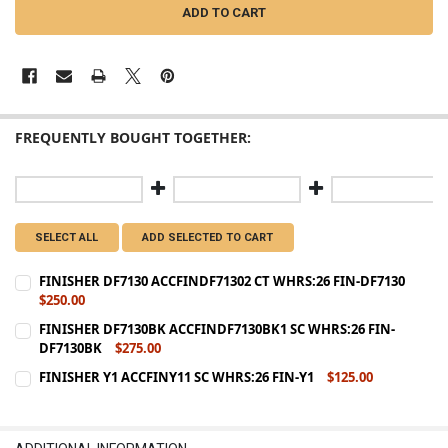
FREQUENTLY BOUGHT TOGETHER:
SELECT ALL
ADD SELECTED TO CART
FINISHER DF7130 ACCFINDF71302 CT WHRS:26 FIN-DF7130
$250.00
CURRENT
QUANTITY:
FINISHER DF7130BK ACCFINDF7130BK1 SC WHRS:26 FIN-
STOCK:
DF7130BK
$275.00
DECREASE QUANTITY OF FINISHER DF7130 ACCFINDF71302 CT WHRS:
INCREASE QUANTITY OF FINISHER DF7130 ACCFINDF7130
CURRENT
QUANTITY:
FINISHER Y1 ACCFINY11 SC WHRS:26 FIN-Y1
$125.00
STOCK:
CURRENT
QUANTITY:
DECREASE QUANTITY OF FINISHER DF7130BK ACCFINDF7130BK1 SC 
INCREASE QUANTITY OF FINISHER DF7130BK ACCFINDF71
STOCK:
DECREASE QUANTITY OF FINISHER Y1 ACCFINY11 SC WHRS:26 FIN-Y
INCREASE QUANTITY OF FINISHER Y1 ACCFINY11 SC WHRS