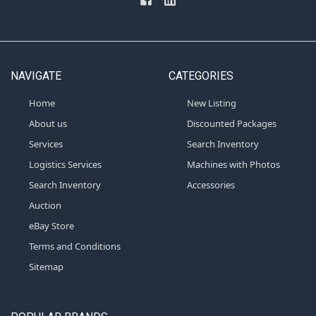
NAVIGATE
CATEGORIES
Home
New Listing
About us
Discounted Packages
Services
Search Inventory
Logistics Services
Machines with Photos
Search Inventory
Accessories
Auction
eBay Store
Terms and Conditions
Sitemap