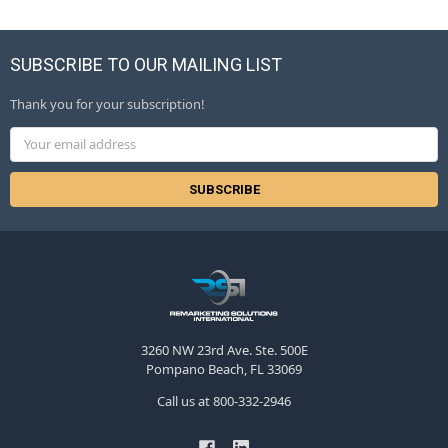
SUBSCRIBE TO OUR MAILING LIST
Thank you for your subscription!
Email
Address
3260 NW 23rd Ave. Ste. 500E
Pompano Beach, FL 33069
Call us at 800-332-2946