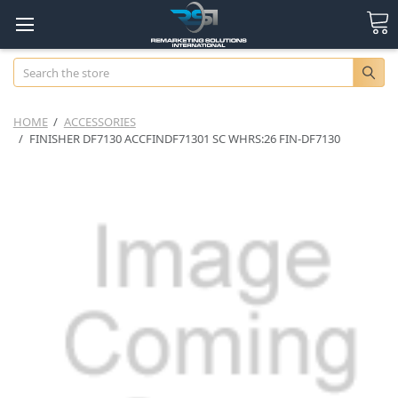
Search
HOME
ACCESSORIES
FINISHER DF7130 ACCFINDF71301 SC WHRS:26 FIN-DF7130