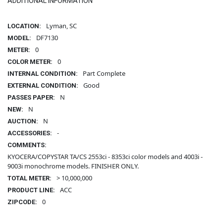
ADDITIONAL INFORMATION
Lyman, SC
LOCATION:
DF7130
MODEL:
0
METER:
0
COLOR METER:
Part Complete
INTERNAL CONDITION:
Good
EXTERNAL CONDITION:
N
PASSES PAPER:
N
NEW:
N
AUCTION:
-
ACCESSORIES:
COMMENTS:
KYOCERA/COPYSTAR TA/CS 2553ci - 8353ci color models and 4003i -
9003i monochrome models. FINISHER ONLY.
> 10,000,000
TOTAL METER:
ACC
PRODUCT LINE:
0
ZIPCODE: