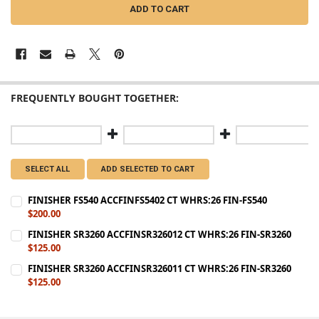
FREQUENTLY BOUGHT TOGETHER:
SELECT ALL
ADD SELECTED TO CART
FINISHER FS540 ACCFINFS5402 CT WHRS:26 FIN-FS540
$200.00
CURRENT
QUANTITY:
FINISHER SR3260 ACCFINSR326012 CT WHRS:26 FIN-SR3260
STOCK:
$125.00
DECREASE QUANTITY OF FINISHER FS540 ACCFINFS5402 CT WHRS:26 
INCREASE QUANTITY OF FINISHER FS540 ACCFINFS5402 C
CURRENT
QUANTITY:
FINISHER SR3260 ACCFINSR326011 CT WHRS:26 FIN-SR3260
STOCK:
$125.00
DECREASE QUANTITY OF FINISHER SR3260 ACCFINSR326012 CT WHRS
INCREASE QUANTITY OF FINISHER SR3260 ACCFINSR3260
CURRENT
QUANTITY:
STOCK:
DECREASE QUANTITY OF FINISHER SR3260 ACCFINSR326011 CT WHRS
INCREASE QUANTITY OF FINISHER SR3260 ACCFINSR3260