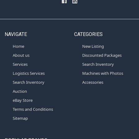
NAVIGATE
CATEGORIES
Home
New Listing
About us
Discounted Packages
Services
Search Inventory
Logistics Services
Machines with Photos
Search Inventory
Accessories
Auction
eBay Store
Terms and Conditions
Sitemap