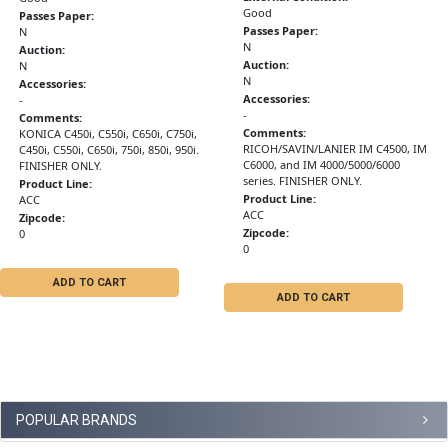
Good
Passes Paper:
Passes Paper:
N
N
Auction:
Auction:
N
N
Accessories:
Accessories:
-
-
Comments:
Comments:
KONICA C450i, C550i, C650i, C750i,
RICOH/SAVIN/LANIER IM C4500, IM
C450i, C550i, C650i, 750i, 850i, 950i.
C6000, and IM 4000/5000/6000
FINISHER ONLY.
series. FINISHER ONLY.
Product Line:
Product Line:
ACC
ACC
Zipcode:
Zipcode:
0
0
ADD TO CART
ADD TO CART
POPULAR BRANDS