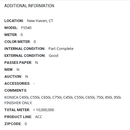
ADDITIONAL INFORMATION
New Haven, CT
LOCATION:
FS540
MODEL:
0
METER:
0
COLOR METER:
Part Complete
INTERNAL CONDITION:
Good
EXTERNAL CONDITION:
N
PASSES PAPER:
N
NEW:
N
AUCTION:
-
ACCESSORIES:
COMMENTS:
KONICA C450i, C550i, C650i, C750i, C450i, C550i, C650i, 750i, 850i, 950i.
FINISHER ONLY.
> 10,000,000
TOTAL METER:
ACC
PRODUCT LINE:
0
ZIPCODE: