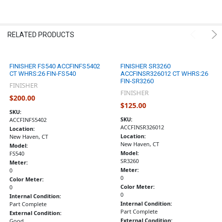
RELATED PRODUCTS
FINISHER FS540 ACCFINFS5402
FINISHER SR3260
CT WHRS:26 FIN-FS540
ACCFINSR326012 CT WHRS:26
FIN-SR3260
FINISHER
FINISHER
$200.00
$125.00
SKU:
SKU:
ACCFINFS5402
ACCFINSR326012
Location:
Location:
New Haven, CT
New Haven, CT
Model:
Model:
FS540
SR3260
Meter:
Meter:
0
0
Color Meter:
Color Meter:
0
0
Internal Condition:
Internal Condition:
Part Complete
Part Complete
External Condition:
External Condition:
Good