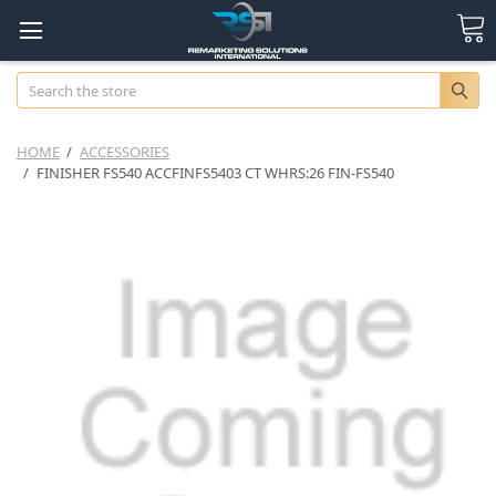
Search
HOME
ACCESSORIES
FINISHER FS540 ACCFINFS5403 CT WHRS:26 FIN-FS540