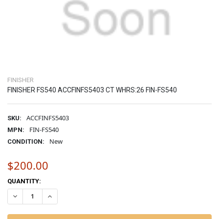
FINISHER
FINISHER FS540 ACCFINFS5403 CT WHRS:26 FIN-FS540
ACCFINFS5403
SKU:
FIN-FS540
MPN:
New
CONDITION:
$200.00
CURRENT
QUANTITY:
STOCK:
DECREASE QUANTITY OF FINISHER FS540 ACCFINFS5403 CT WHRS:26 
INCREASE QUANTITY OF FINISHER FS540 ACCFINFS5403 C