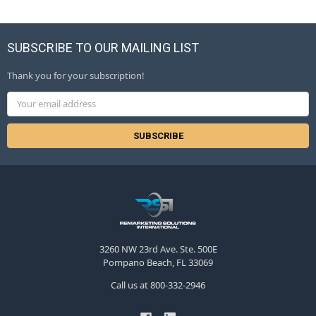
SUBSCRIBE TO OUR MAILING LIST
Thank you for your subscription!
Email
Address
3260 NW 23rd Ave. Ste. 500E
Pompano Beach, FL 33069
Call us at 800-332-2946