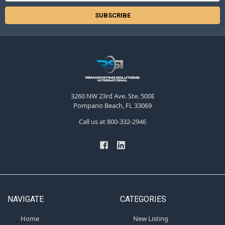
3260 NW 23rd Ave. Ste. 500E
Pompano Beach, FL 33069
Call us at 800-332-2946
NAVIGATE
CATEGORIES
Home
New Listing