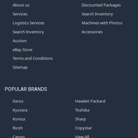
About us
Discounted Packages
Services
Search Inventory
Logistics Services
Machines with Photos
Search Inventory
Accessories
Auction
eBay Store
Terms and Conditions
Sitemap
POPULAR BRANDS
Xerox
Hewlett Packard
Kyocera
Toshiba
Konica
Sharp
Ricoh
Copystar
Canon
View All