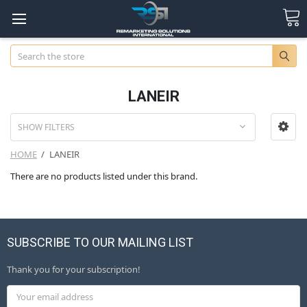
Search
LANEIR
SHOW FILTERS
HOME
LANEIR
There are no products listed under this brand.
SUBSCRIBE TO OUR MAILING LIST
Thank you for your subscription!
Email
Address