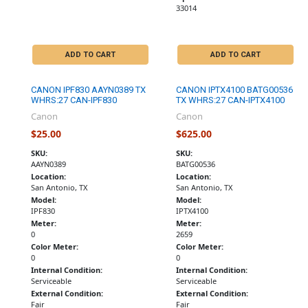
33014
ADD TO CART
ADD TO CART
CANON IPF830 AAYN0389 TX
CANON IPTX4100 BATG00536
WHRS:27 CAN-IPF830
TX WHRS:27 CAN-IPTX4100
Canon
Canon
$25.00
$625.00
SKU:
SKU:
AAYN0389
BATG00536
Location:
Location:
San Antonio, TX
San Antonio, TX
Model:
Model:
IPF830
IPTX4100
Meter:
Meter:
0
2659
Color Meter:
Color Meter:
0
0
Internal Condition:
Internal Condition:
Serviceable
Serviceable
External Condition:
External Condition:
Fair
Fair