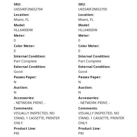
SKU:
SKU:
U65540F2N652704
U65540F2N652705
Location:
Location:
Miami, FL
Miami, FL
Model:
Model:
HLL6400DW
HLL6400DW
Meter:
Meter:
0
0
Color Meter:
Color Meter:
0
0
Internal Condition:
Internal Condition:
Part Complete
Part Complete
External Condition:
External Condition:
Good
Good
Passes Paper:
Passes Paper:
N
N
Auction:
Auction:
N
N
Accessories:
Accessories:
- NETWORK PRINT, -
- NETWORK PRINT, -
Comments:
Comments:
VISUALLY INSPECTED, NO
VISUALLY INSPECTED, NO
STAND, 1 CASSETTE, PRINTER
STAND, 1 CASSETTE, PRINTER
ONLY.
ONLY.
Product Line:
Product Line:
PRI
PRI