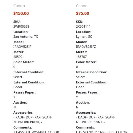
Canon
Canon
$150.00
$75.00
SKU:
SKU:
2WR00538
2XB01111
Location:
Location:
San Antonio, TX
Lyman, SC
Model:
Model:
IRADV525IF
IRADV525IFZ
Meter:
Meter:
48599
133707
Color Meter:
Color Meter:
0
0
Internal Condition:
Internal Condition:
Select
Select
External Condition:
External Condition:
Good
Good
Passes Paper:
Passes Paper:
Y
Y
Auction:
Auction:
N
N
Accessories:
Accessories:
- RADF- DUP- FAX- SCAN-
- DADF- DUP- FAX- SCAN-
NETWORK PRINT, -
NETWORK PRINT, -
Comments:
Comments:
2 CASSETTE W/STAND. COLOR
HAS STAND, 2 CASSETTES, COLOR