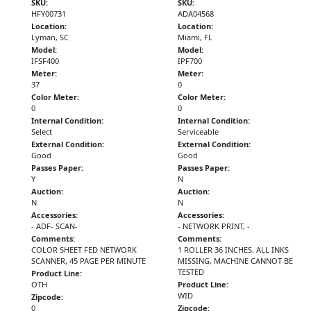
SKU:
SKU:
HFY00731
ADA04568
Location:
Location:
Lyman, SC
Miami, FL
Model:
Model:
IFSF400
IPF700
Meter:
Meter:
37
0
Color Meter:
Color Meter:
0
0
Internal Condition:
Internal Condition:
Select
Serviceable
External Condition:
External Condition:
Good
Good
Passes Paper:
Passes Paper:
Y
N
Auction:
Auction:
N
N
Accessories:
Accessories:
- ADF- SCAN-
- NETWORK PRINT, -
Comments:
Comments:
COLOR SHEET FED NETWORK
1 ROLLER 36 INCHES, ALL INKS
SCANNER, 45 PAGE PER MINUTE
MISSING, MACHINE CANNOT BE
TESTED
Product Line:
OTH
Product Line:
WID
Zipcode:
0
Zipcode: