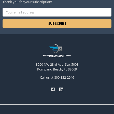
Thank you for your subscription!
Email
Address
3260 NW 23rd Ave. Ste. 500E
Pompano Beach, FL 33069
Call us at 800-332-2946