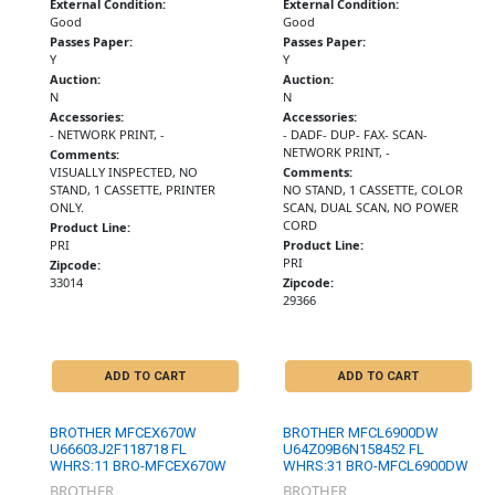
External Condition:
External Condition:
Good
Good
Passes Paper:
Passes Paper:
Y
Y
Auction:
Auction:
N
N
Accessories:
Accessories:
- NETWORK PRINT, -
- DADF- DUP- FAX- SCAN-
NETWORK PRINT, -
Comments:
VISUALLY INSPECTED, NO
Comments:
STAND, 1 CASSETTE, PRINTER
NO STAND, 1 CASSETTE, COLOR
ONLY.
SCAN, DUAL SCAN, NO POWER
CORD
Product Line:
PRI
Product Line:
PRI
Zipcode:
33014
Zipcode:
29366
ADD TO CART
ADD TO CART
BROTHER MFCEX670W
BROTHER MFCL6900DW
U66603J2F118718 FL
U64Z09B6N158452 FL
WHRS:11 BRO-MFCEX670W
WHRS:31 BRO-MFCL6900DW
BROTHER
BROTHER