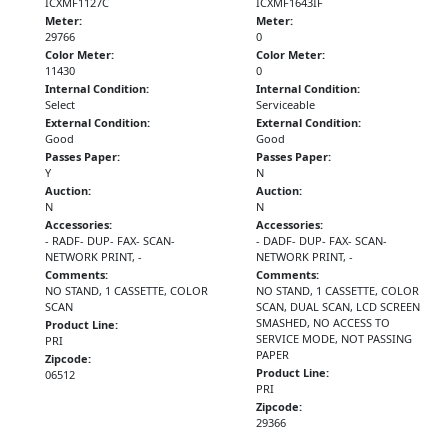
ICXMF1127C
ICXMF1643IF
Meter:
Meter:
29766
0
Color Meter:
Color Meter:
11430
0
Internal Condition:
Internal Condition:
Select
Serviceable
External Condition:
External Condition:
Good
Good
Passes Paper:
Passes Paper:
Y
N
Auction:
Auction:
N
N
Accessories:
Accessories:
- RADF- DUP- FAX- SCAN-
- DADF- DUP- FAX- SCAN-
NETWORK PRINT, -
NETWORK PRINT, -
Comments:
Comments:
NO STAND, 1 CASSETTE, COLOR
NO STAND, 1 CASSETTE, COLOR
SCAN
SCAN, DUAL SCAN, LCD SCREEN
SMASHED, NO ACCESS TO
Product Line:
SERVICE MODE, NOT PASSING
PRI
PAPER
Zipcode:
Product Line:
06512
PRI
Zipcode:
29366