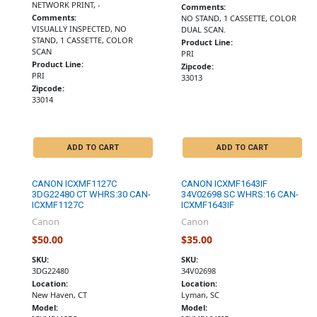
NETWORK PRINT, -
Comments:
Comments:
NO STAND, 1 CASSETTE, COLOR
VISUALLY INSPECTED, NO
DUAL SCAN.
STAND, 1 CASSETTE, COLOR
Product Line:
SCAN
PRI
Product Line:
Zipcode:
PRI
33013
Zipcode:
33014
ADD TO CART
ADD TO CART
CANON ICXMF1127C
CANON ICXMF1643IF
3DG22480 CT WHRS:30 CAN-
34V02698 SC WHRS:16 CAN-
ICXMF1127C
ICXMF1643IF
Canon
Canon
$50.00
$35.00
SKU:
SKU:
3DG22480
34V02698
Location:
Location:
New Haven, CT
Lyman, SC
Model:
Model: