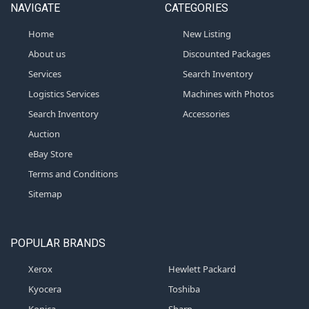
NAVIGATE
CATEGORIES
Home
New Listing
About us
Discounted Packages
Services
Search Inventory
Logistics Services
Machines with Photos
Search Inventory
Accessories
Auction
eBay Store
Terms and Conditions
Sitemap
POPULAR BRANDS
Xerox
Hewlett Packard
Kyocera
Toshiba