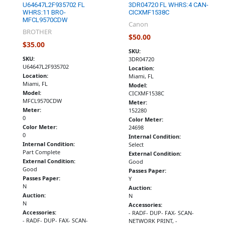
U64647L2F935702 FL
3DR04720 FL WHRS:4 CAN-
WHRS:11 BRO-
CICXMF1538C
MFCL9570CDW
Canon
BROTHER
$50.00
$35.00
SKU:
SKU:
3DR04720
U64647L2F935702
Location:
Location:
Miami, FL
Miami, FL
Model:
Model:
CICXMF1538C
MFCL9570CDW
Meter:
Meter:
152280
0
Color Meter:
Color Meter:
24698
0
Internal Condition:
Internal Condition:
Select
Part Complete
External Condition:
External Condition:
Good
Good
Passes Paper:
Passes Paper:
Y
N
Auction:
Auction:
N
N
Accessories:
Accessories:
- RADF- DUP- FAX- SCAN-
- RADF- DUP- FAX- SCAN-
NETWORK PRINT, -