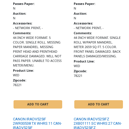
Passes Paper:
Passes Paper:
N
N
Auction:
Auction:
N
N
Accessories:
Accessories:
- NETWORK PRINT, -
- NETWORK PRINT, -
Comments:
Comments:
44 INCH WIDE FORMAT. 5
44 INCH WIDE FORMAT. SINGLE
COLOR. SINGLE ROLL. MISSING
ROLL W/PAPER MANDREL.
PAPER MANDREL. MISSING
METER 2659 SQ FT. 5 COLOR.
PRINT HEAD AND PRINTHEAD
FRONT PANEL DAMAGED. BACK
CARRIAGE DAMAGED. WILL NOT
PANELS DAMAGED/MISSING.
PASS PAPER. UNABLE TO ACCESS
Product Line:
METER/MENU.
WID
Product Line:
Zipcode:
WID
78221
Zipcode:
78221
ADD TO CART
ADD TO CART
CANON IRADV525IF
CANON IRADV525IFZ
2WR00538 TX WHRS:11 CAN-
2XB01111 SC WHRS:27 CAN-
IRADV525IF
IRADV525IFZ