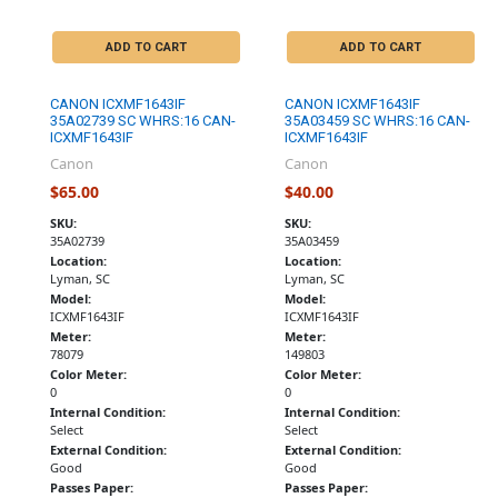
ADD TO CART
ADD TO CART
CANON ICXMF1643IF
CANON ICXMF1643IF
35A02739 SC WHRS:16 CAN-
35A03459 SC WHRS:16 CAN-
ICXMF1643IF
ICXMF1643IF
Canon
Canon
$65.00
$40.00
SKU:
SKU:
35A02739
35A03459
Location:
Location:
Lyman, SC
Lyman, SC
Model:
Model:
ICXMF1643IF
ICXMF1643IF
Meter:
Meter:
78079
149803
Color Meter:
Color Meter:
0
0
Internal Condition:
Internal Condition:
Select
Select
External Condition:
External Condition:
Good
Good
Passes Paper:
Passes Paper: