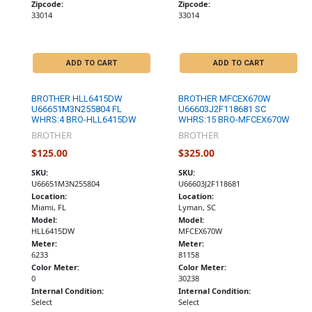
Zipcode:
Zipcode:
33014
33014
ADD TO CART
ADD TO CART
BROTHER HLL6415DW
BROTHER MFCEX670W
U66651M3N255804 FL
U66603J2F118681 SC
WHRS:4 BRO-HLL6415DW
WHRS:15 BRO-MFCEX670W
BROTHER
BROTHER
$125.00
$325.00
SKU:
SKU:
U66651M3N255804
U66603J2F118681
Location:
Location:
Miami, FL
Lyman, SC
Model:
Model:
HLL6415DW
MFCEX670W
Meter:
Meter:
6233
81158
Color Meter:
Color Meter:
0
30238
Internal Condition:
Internal Condition:
Select
Select