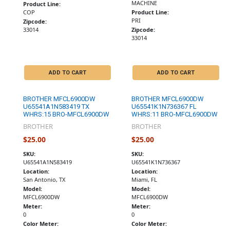
MACHINE
Product Line:
COP
Product Line:
PRI
Zipcode:
33014
Zipcode:
33014
ADD TO CART
ADD TO CART
BROTHER MFCL6900DW
BROTHER MFCL6900DW
U65541A1N583419 TX
U65541K1N736367 FL
WHRS:15 BRO-MFCL6900DW
WHRS:11 BRO-MFCL6900DW
BROTHER
BROTHER
$25.00
$25.00
SKU:
SKU:
U65541A1N583419
U65541K1N736367
Location:
Location:
San Antonio, TX
Miami, FL
Model:
Model:
MFCL6900DW
MFCL6900DW
Meter:
Meter:
0
0
Color Meter:
Color Meter: