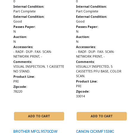
0
0
Internal Condition:
Internal Condition:
Part Complete
Part Complete
External Condition:
External Condition:
Good
Good
Passes Paper:
Passes Paper:
N
N
Auction:
Auction:
N
N
Accessories:
Accessories:
- RADF- DUP- FAX- SCAN-
- RADF- DUP- FAX- SCAN-
NETWORK PRINT, -
NETWORK PRINT, -
Comments:
Comments:
VISUAL INSPECTION. 1 CASSETTE
VISUALLY INSPECTED, 5
NO STAND.
CASSETTES PFU BASE, COLOR
SCAN.
Product Line:
PRI
Product Line:
PRI
Zipcode:
78220
Zipcode:
33014
ADD TO CART
ADD TO CART
BROTHER MFCL9570CDW
CANON CICXMF1538C