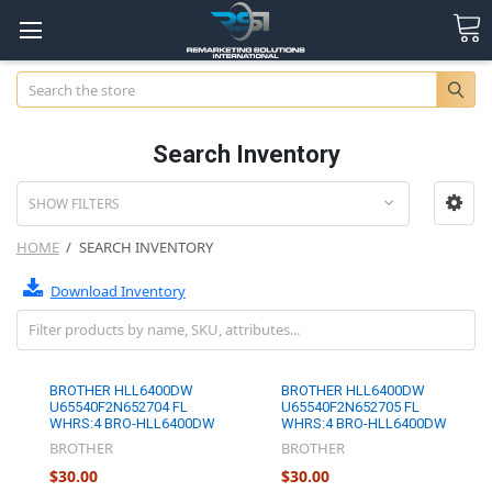
Search
Search Inventory
SHOW FILTERS
HOME
SEARCH INVENTORY
Download Inventory
BROTHER HLL6400DW
BROTHER HLL6400DW
U65540F2N652704 FL
U65540F2N652705 FL
WHRS:4 BRO-HLL6400DW
WHRS:4 BRO-HLL6400DW
BROTHER
BROTHER
$30.00
$30.00