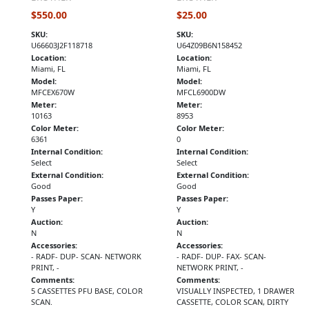
$550.00
$25.00
SKU:
SKU:
U66603J2F118718
U64Z09B6N158452
Location:
Location:
Miami, FL
Miami, FL
Model:
Model:
MFCEX670W
MFCL6900DW
Meter:
Meter:
10163
8953
Color Meter:
Color Meter:
6361
0
Internal Condition:
Internal Condition:
Select
Select
External Condition:
External Condition:
Good
Good
Passes Paper:
Passes Paper:
Y
Y
Auction:
Auction:
N
N
Accessories:
Accessories:
- RADF- DUP- SCAN- NETWORK
- RADF- DUP- FAX- SCAN-
PRINT, -
NETWORK PRINT, -
Comments:
Comments:
5 CASSETTES PFU BASE, COLOR
VISUALLY INSPECTED, 1 DRAWER
SCAN.
CASSETTE, COLOR SCAN, DIRTY