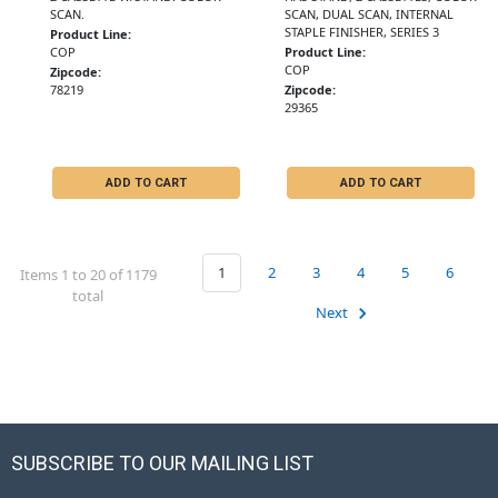
SCAN.
SCAN, DUAL SCAN, INTERNAL
STAPLE FINISHER, SERIES 3
Product Line:
COP
Product Line:
COP
Zipcode:
78219
Zipcode:
29365
ADD TO CART
ADD TO CART
1
2
3
4
5
6
Items 1 to 20 of 1179
total
Next
SUBSCRIBE TO OUR MAILING LIST