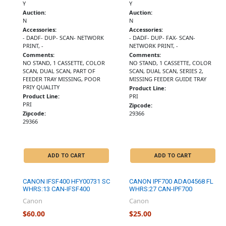
Y
Y
Auction:
Auction:
N
N
Accessories:
Accessories:
- DADF- DUP- SCAN- NETWORK
- DADF- DUP- FAX- SCAN-
PRINT, -
NETWORK PRINT, -
Comments:
Comments:
NO STAND, 1 CASSETTE, COLOR
NO STAND, 1 CASSETTE, COLOR
SCAN, DUAL SCAN, PART OF
SCAN, DUAL SCAN, SERIES 2,
FEEDER TRAY MISSING, POOR
MISSING FEEDER GUIDE TRAY
PRIY QUALITY
Product Line:
Product Line:
PRI
PRI
Zipcode:
Zipcode:
29366
29366
ADD TO CART
ADD TO CART
CANON IFSF400 HFY00731 SC
CANON IPF700 ADA04568 FL
WHRS:13 CAN-IFSF400
WHRS:27 CAN-IPF700
Canon
Canon
$60.00
$25.00