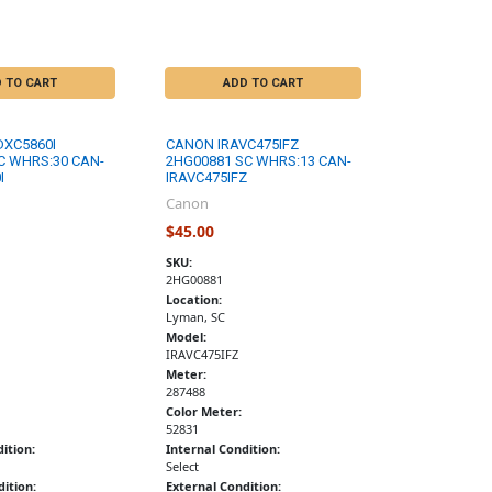
 TO CART
ADD TO CART
DXC5860I
CANON IRAVC475IFZ
C WHRS:30 CAN-
2HG00881 SC WHRS:13 CAN-
I
IRAVC475IFZ
Canon
$45.00
SKU:
2HG00881
Location:
Lyman, SC
Model:
IRAVC475IFZ
Meter:
287488
Color Meter:
52831
ition:
Internal Condition:
Select
ition:
External Condition: