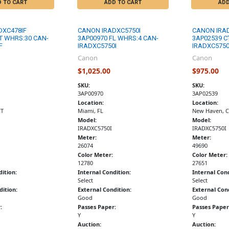
D TO CART
ADD TO CART
ADD
DXC478IF
CANON IRADXC5750I
CANON IRA
T WHRS:30 CAN-
3AP00970 FL WHRS:4 CAN-
3AP02539 C
F
IRADXC5750I
IRADXC5750
Canon
Canon
$1,025.00
$975.00
SKU:
SKU:
3AP00970
3AP02539
Location:
Location:
CT
Miami, FL
New Haven, C
Model:
Model:
IRADXC5750I
IRADXC5750I
Meter:
Meter:
26074
49690
Color Meter:
Color Meter:
12780
27651
dition:
Internal Condition:
Internal Cond
Select
Select
dition:
External Condition:
External Cond
Good
Good
:
Passes Paper:
Passes Paper
Y
Y
Auction:
Auction: