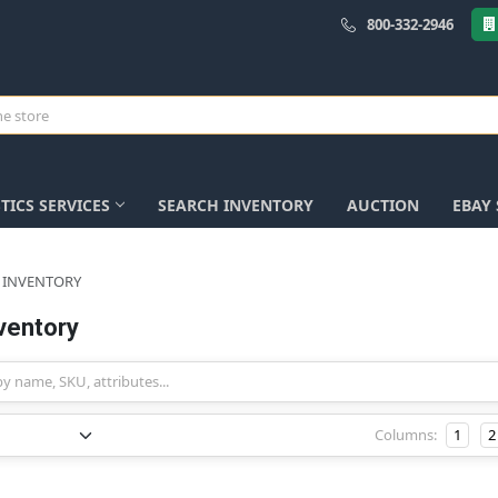
800-332-2946
TICS SERVICES
SEARCH INVENTORY
AUCTION
EBAY
 INVENTORY
ventory
Columns:
1
2