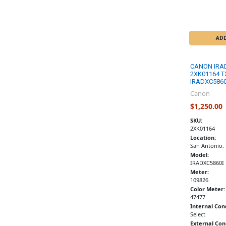
AD
CANON IRA
2XK01164 T
IRADXC5860
Canon
$1,250.00
SKU:
2XK01164
Location:
San Antonio,
Model:
IRADXC5860I
Meter:
109826
Color Meter:
47477
Internal Con
Select
External Con