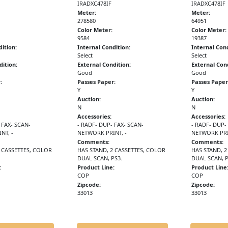
IRADXC478IF
IRADXC478IF
Meter:
Meter:
278580
64951
Color Meter:
Color Meter:
9584
19387
dition:
Internal Condition:
Internal Cond
Select
Select
dition:
External Condition:
External Cond
Good
Good
:
Passes Paper:
Passes Paper
Y
Y
Auction:
Auction:
N
N
Accessories:
Accessories:
 FAX- SCAN-
- RADF- DUP- FAX- SCAN-
- RADF- DUP-
NT, -
NETWORK PRINT, -
NETWORK PRI
Comments:
Comments:
2 CASSETTES, COLOR
HAS STAND, 2 CASSETTES, COLOR
HAS STAND, 2
DUAL SCAN, PS3.
DUAL SCAN, P
:
Product Line:
Product Line
COP
COP
Zipcode:
Zipcode:
33013
33013