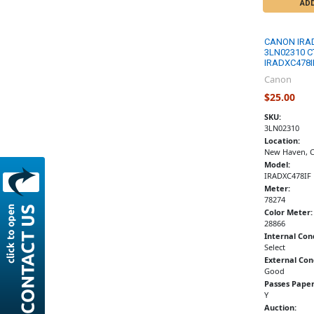
AD
CANON IRA
3LN02310 C
IRADXC478I
Canon
$25.00
SKU:
3LN02310
Location:
New Haven, 
Model:
IRADXC478IF
Meter:
78274
Color Meter:
28866
Internal Con
Select
External Con
Good
Passes Paper
Y
Auction: