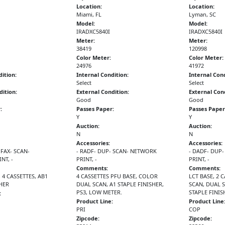
Location:
Location:
Miami, FL
Lyman, SC
Model:
Model:
IRADXC5840I
IRADXC5840I
Meter:
Meter:
38419
120998
Color Meter:
Color Meter:
24976
41972
dition:
Internal Condition:
Internal Cond
Select
Select
dition:
External Condition:
External Cond
Good
Good
:
Passes Paper:
Passes Paper
Y
Y
Auction:
Auction:
N
N
Accessories:
Accessories:
 FAX- SCAN-
- RADF- DUP- SCAN- NETWORK
- DADF- DUP
NT, -
PRINT, -
PRINT, -
Comments:
Comments:
 4 CASSETTES, AB1
4 CASSETTES PFU BASE, COLOR
LCT BASE, 2 
SHER
DUAL SCAN, A1 STAPLE FINISHER,
SCAN, DUAL 
PS3, LOW METER.
STAPLE FINIS
:
Product Line:
Product Line
PRI
COP
Zipcode:
Zipcode: