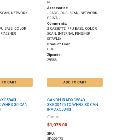
N
Accessories:
- SCAN- NETWORK
- RADF- DUP- SCAN- NETWORK
PRINT, -
Comments:
FU BASE, COLOR
3 CASSETTE, PFU BASE, COLOR
 FINISHER
SCAN, INTERNAL FINISHER
(STAPLE)
:
Product Line:
COP
Zipcode:
29366
 TO CART
ADD TO CART
DXC5840I
CANON IRADXC5840I
C WHRS:30 CAN-
3KG03475 TX WHRS:30 CAN-
I
IRADXC5840I
Canon
$1,075.00
SKU:
3KG03475