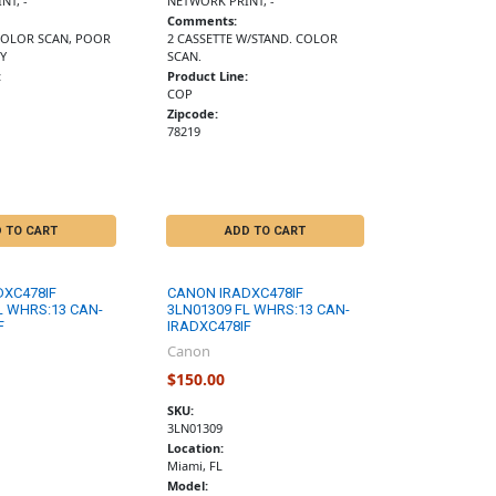
NT, -
NETWORK PRINT, -
Comments:
 COLOR SCAN, POOR
2 CASSETTE W/STAND. COLOR
Y
SCAN.
:
Product Line:
COP
Zipcode:
78219
 TO CART
ADD TO CART
DXC478IF
CANON IRADXC478IF
L WHRS:13 CAN-
3LN01309 FL WHRS:13 CAN-
F
IRADXC478IF
Canon
$150.00
SKU:
3LN01309
Location:
Miami, FL
Model: