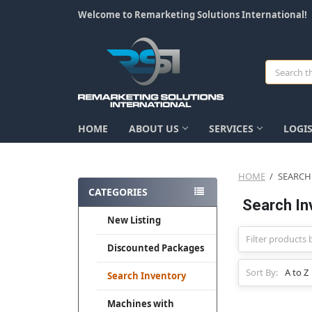
Welcome to Remarketing Solutions International!
Search
HOME
ABOUT US
SERVICES
LOGIS
HOME
SEARCH
CATEGORIES
Search In
New Listing
Discounted Packages
Sort By:
Search Inventory
Machines with