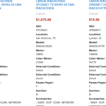
DXC3926I
CANON IRADXC3926I
CANON IRA
L WHRS:30 CAN-
4TC04021 TX WHRS:30 CAN-
2PB00817 S
I
IRADXC3926I
IRADXC477I
Canon
Canon
$1,075.00
$15.00
SKU:
SKU:
4TC04021
2PB00817
Location:
Location:
San Antonio, TX
Lyman, SC
Model:
Model:
IRADXC3926I
IRADXC477IF
Meter:
Meter:
30805
196056
Color Meter:
Color Meter:
21669
56775
dition:
Internal Condition:
Internal Cond
Select
Select
dition:
External Condition:
External Cond
Good
Good
:
Passes Paper:
Passes Paper
Y
Y
Auction:
Auction:
N
N
Accessories:
Accessories:
- SCAN- NETWORK
- DADF- DUP- SCAN- NETWORK
- RADF- DUP-