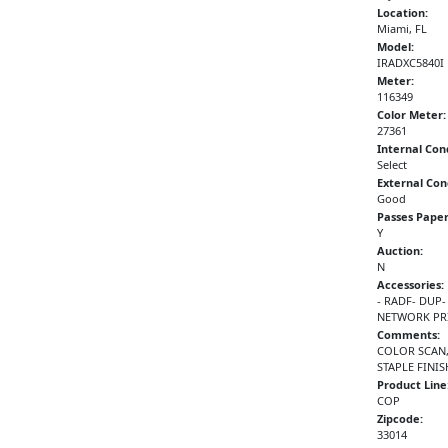
Location:
Miami, FL
Model:
IRADXC5840I
Meter:
116349
Color Meter:
27361
Internal Con
Select
External Con
Good
Passes Paper
Y
Auction:
N
Accessories:
- RADF- DUP-
NETWORK PRI
Comments:
COLOR SCAN,
STAPLE FINI
Product Line
COP
Zipcode:
33014