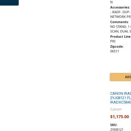
N
Accessories:
- RADF- DUP-
NETWORK PRI
Comments:
NO STAND, 1
SCAN, DUAL 
Product Line
PRI
Zipcode:
06511
AD
CANON IRA
2YJ08121 F
IRADXC5840
Canon
$1,175.00
SKU:
2YJ08121