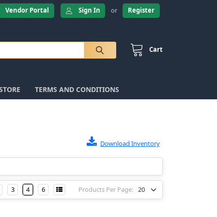
Vendor Portal
Sign In
or
Register
Cart
 STORE
TERMS AND CONDITIONS
Download Inventory
3
4
6
Products Per Page: