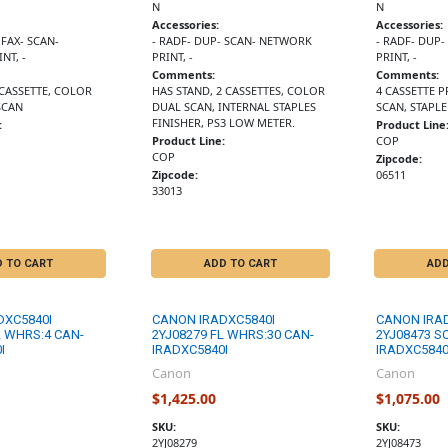
N
N
Accessories:
Accessories:
 FAX- SCAN-
- RADF- DUP- SCAN- NETWORK
- RADF- DUP
NT, -
PRINT, -
PRINT, -
Comments:
Comments:
 CASSETTE, COLOR
HAS STAND, 2 CASSETTES, COLOR
4 CASSETTE P
SCAN
DUAL SCAN, INTERNAL STAPLES
SCAN, STAPLE
FINISHER, PS3 LOW METER.
:
Product Line
Product Line:
COP
COP
Zipcode:
Zipcode:
06511
33013
D TO CART
ADD TO CART
ADD
DXC5840I
CANON IRADXC5840I
CANON IRA
L WHRS:4 CAN-
2YJ08279 FL WHRS:30 CAN-
2YJ08473 S
I
IRADXC5840I
IRADXC5840
Canon
Canon
$1,425.00
$1,075.00
SKU:
SKU:
2YJ08279
2YJ08473