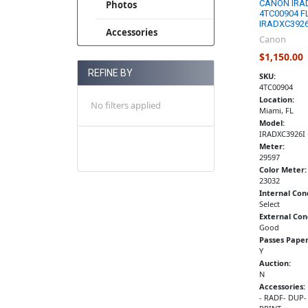
CANON IRA
Photos
4TC00904 F
IRADXC3926
Accessories
Canon
$1,150.00
REFINE BY
SKU:
4TC00904
Location:
No filters applied
Miami, FL
Model:
IRADXC3926I
Meter:
29597
Color Meter:
23032
Internal Con
Select
External Con
Good
Passes Paper
Y
Auction:
N
Accessories:
- RADF- DUP