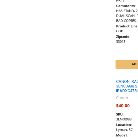
PRINT, -
Comments:
HAS STAND, 
DUAL SCAN, 
BAD COPIES.
Product Line
COP
Zipcode:
33013
AD
CANON IRA
3LN00988 S
IRADXC478I
Canon
$40.00
SKU:
3LN00988
Location:
Lyman, SC
Model: