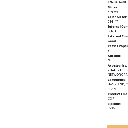
IRADXC478IF
Meter:
529956
Color Meter:
214447
Internal Con
Select
External Con
Good
Passes Paper
Y
Auction:
N
Accessories:
- DADF- DUP-
NETWORK PRI
Comments:
HAS STAND, 
SCAN,
Product Line
COP
Zipcode:
29365