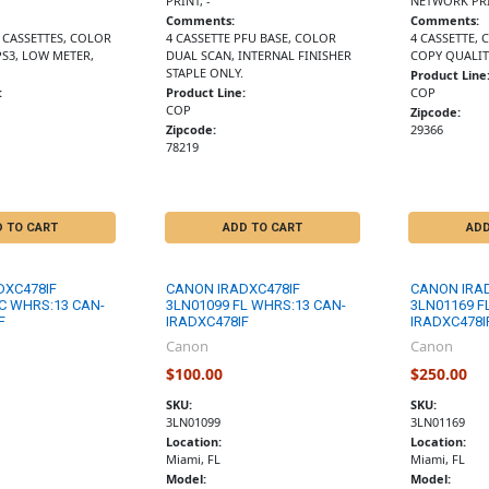
PRINT, -
NETWORK PRI
Comments:
Comments:
2 CASSETTES, COLOR
4 CASSETTE PFU BASE, COLOR
4 CASSETTE,
PS3, LOW METER,
DUAL SCAN, INTERNAL FINISHER
COPY QUALIT
STAPLE ONLY.
Product Line
:
Product Line:
COP
COP
Zipcode:
Zipcode:
29366
78219
D TO CART
ADD TO CART
ADD
DXC478IF
CANON IRADXC478IF
CANON IRA
C WHRS:13 CAN-
3LN01099 FL WHRS:13 CAN-
3LN01169 F
F
IRADXC478IF
IRADXC478I
Canon
Canon
$100.00
$250.00
SKU:
SKU:
3LN01099
3LN01169
Location:
Location:
Miami, FL
Miami, FL
Model:
Model: