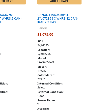
 TO CART
ADD TO CART
DXC5750I
CANON IRADXC5840I
T WHRS:2 CAN-
2YJ07285 SC WHRS:12 CAN-
I
IRADXC5840I
Canon
$1,075.00
SKU:
2YJ07285
Location:
T
Lyman, SC
Model:
IRADXC5840I
Meter:
119059
Color Meter:
26952
ition:
Internal Condition:
Select
ition:
External Condition:
Good
:
Passes Paper:
Y
Auction: