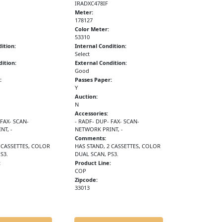
IRADXC478IF
Meter:
178127
Color Meter:
53310
ition:
Internal Condition:
Select
ition:
External Condition:
Good
:
Passes Paper:
Y
Auction:
N
Accessories:
 FAX- SCAN-
- RADF- DUP- FAX- SCAN-
NT, -
NETWORK PRINT, -
Comments:
 CASSETTES, COLOR
HAS STAND, 2 CASSETTES, COLOR
S3.
DUAL SCAN, PS3.
:
Product Line:
COP
Zipcode:
33013