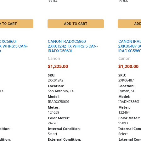
33014
29366
D TO CART
ADD TO CART
ADD
DXC5860I
CANON IRADXC5860I
CANON IRA
X WHRS:5 CAN-
2XK01242 TX WHRS:5 CAN-
2XK06487 S
I
IRADXC5860I
IRADXC5860
Canon
Canon
$1,225.00
$1,200.00
SKU:
SKU:
2XK01242
2XK06487
Location:
Location:
 TX
San Antonio, TX
Lyman, SC
Model:
Model:
IRADXC5860I
IRADXC5860I
Meter:
Meter:
124659
132464
Color Meter:
Color Meter:
24776
95093
dition:
Internal Condition:
Internal Cond
Select
Select
dition:
External Condition:
External Cond