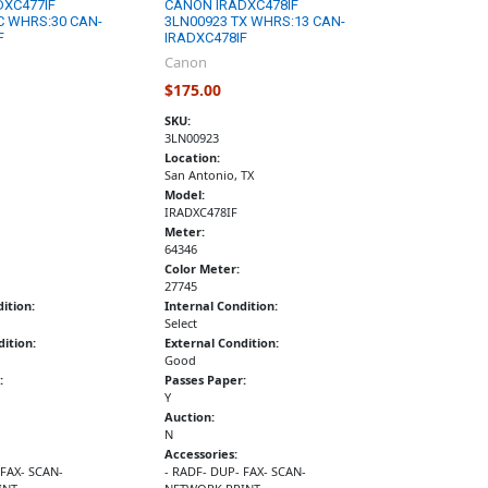
DXC477IF
CANON IRADXC478IF
C WHRS:30 CAN-
3LN00923 TX WHRS:13 CAN-
F
IRADXC478IF
Canon
$175.00
SKU:
3LN00923
Location:
San Antonio, TX
Model:
IRADXC478IF
Meter:
64346
Color Meter:
27745
ition:
Internal Condition:
Select
ition:
External Condition:
Good
:
Passes Paper:
Y
Auction:
N
Accessories:
 FAX- SCAN-
- RADF- DUP- FAX- SCAN-