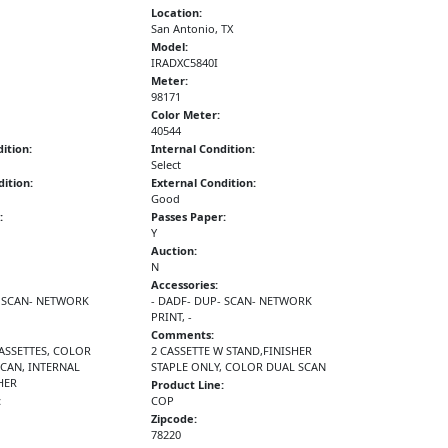
Location:
San Antonio, TX
Model:
IRADXC5840I
Meter:
98171
Color Meter:
40544
ition:
Internal Condition:
Select
ition:
External Condition:
Good
:
Passes Paper:
Y
Auction:
N
Accessories:
- SCAN- NETWORK
- DADF- DUP- SCAN- NETWORK
PRINT, -
Comments:
CASSETTES, COLOR
2 CASSETTE W STAND,FINISHER
SCAN, INTERNAL
STAPLE ONLY, COLOR DUAL SCAN
HER
Product Line:
:
COP
Zipcode:
78220